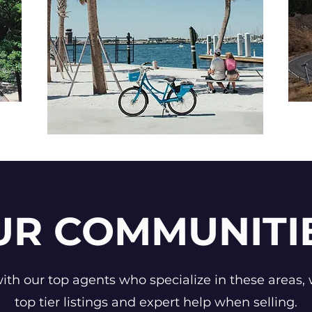
UR COMMUNITI
th our top agents who specialize in these areas, 
top tier listings and expert help when selling.