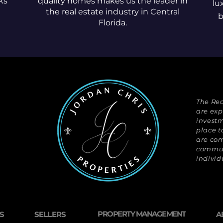
ks
quality homes makes us the leader in
lu
the real estate industry in Central
b
Florida.
The Rea
are exp
investm
place t
are com
communi
individ
PROPERTY MANAGEMENT
S
SELLERS
A