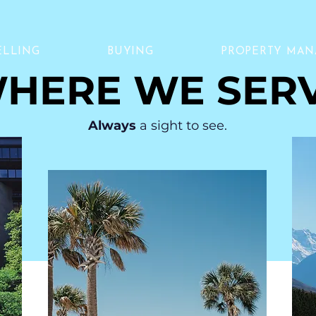
ELLING
BUYING
PROPERTY MA
HERE WE SER
Always
a sight to see.