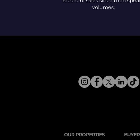
record of sales since then spea
volumes.
OUR PROPERTIES
BUYER