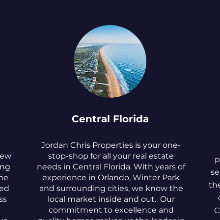
Central Florida
Jordan Chris Properties is your one-
New
stop-shop for all your real estate
p
ing
needs in Central Florida. With years of
se
me
experience in Orlando, Winter Park
th
ted
and surrounding cities, we know the
ss
local market inside and out. Our
commitment to excellence and
C