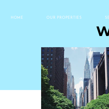
HOME
OUR PROPERTIES
S
W