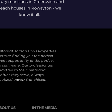
xury mansions in Greenwich and
each houses in Rowayton - we
know it all.
ltors at Jordan Chris Properties
erts at finding you the perfect
ent opportunity or the perfect
o call home. Our professionals
mitted to the clients and
ties they serve, always
ualized,
never
franchised.
BOUT US
IN THE MEDIA