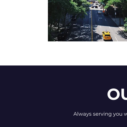
O
Always serving you wi