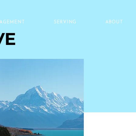
NAGEMENT
SERVING
ABOUT
VE