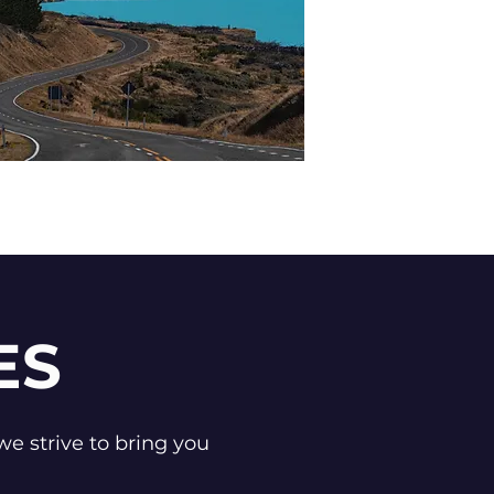
ES
we strive to bring you