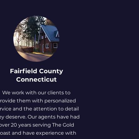
Fairfield County
Connecticut
We work with our clients to
rovide them with personalized
rvice and the attention to detail
ey deserve. Our agents have had
over 20 years serving The Gold
oast and have experience with