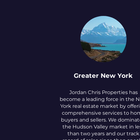
Greater New York
Jordan Chris Properties has
become a leading force in the 
York real estate market by offer
comprehensive services to ho
buyers and sellers. We domina
the Hudson Valley market in le
than two years and our track