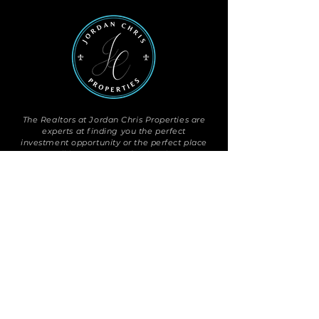
The Realtors at Jordan Chris Properties are
experts at finding you the perfect
investment opportunity or the perfect place
to call home. Our professionals are
committed to the clients and communities
they serve, always individualized,
never
franchised.
OUR PROPERTIES
Search
Exclusive Listings