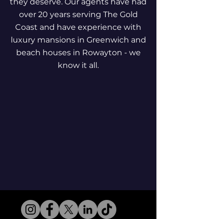
they deserve. Our agents have had
over 20 years serving The Gold
Coast and have experience with
luxury mansions in Greenwich and
beach houses in Rowayton - we
know it all.