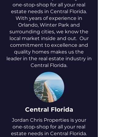
one-stop-shop for all your real
estate needs in Central Florida.
With years of experience in
Orlando, Winter Park and
surrounding cities, we know the
local market inside and out. Our
commitment to excellence and
quality homes makes us the
leader in the real estate industry in
Central Florida.
Central Florida
Jordan Chris Properties is your
one-stop-shop for all your real
estate needs in Central Florida.