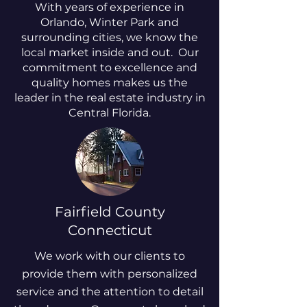
With years of experience in
Orlando, Winter Park and
surrounding cities, we know the
local market inside and out. Our
commitment to excellence and
quality homes makes us the
leader in the real estate industry in
Central Florida.
Fairfield County
Connecticut
We work with our clients to
provide them with personalized
service and the attention to detail