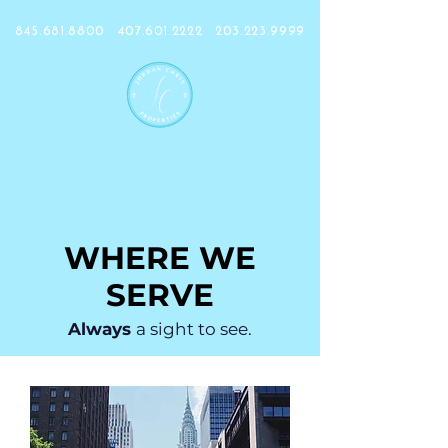
845.681.8800
407.601.2222
203.223.9999
WHERE WE
SERVE
Always
a sight to see.