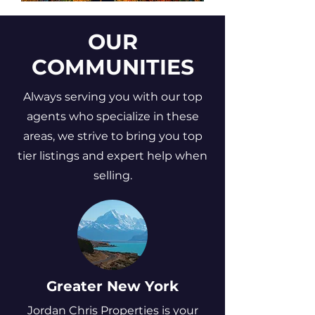
OUR
COMMUNITIES
Always serving you with our top
agents who specialize in these
areas, we strive to bring you top
tier listings and expert help when
selling.
Greater New York
Jordan Chris Properties is your