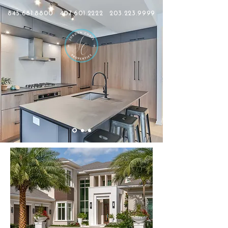
845.681.8800
407.601.2222
203.223.9999