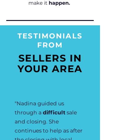
make it
happen.
TESTIMONIALS
FROM
SELLERS IN
YOUR AREA
"Nadina guided us
through a
difficult
sale
and closing. She
continues to help as after
the closing with local