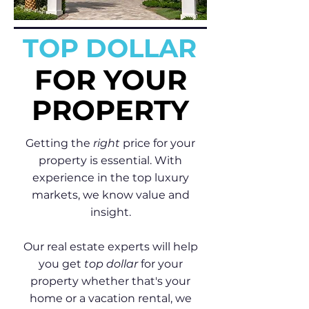
TOP DOLLAR
FOR YOUR
PROPERTY
Getting the
right
price for your
property is essential. With
experience in the top luxury
markets, we know value and
insight.
Our real estate experts will help
you get
top dollar
for your
property whether that's your
home or a vacation rental, we