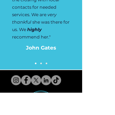
contacts for needed
services. We are
very
thankful
she was there for
us. We
highly
recommend her."
John Gates