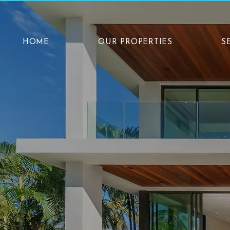
HOME
OUR PROPERTIES
S