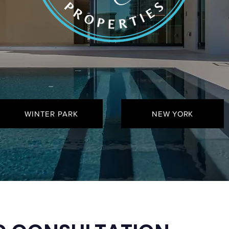
WINTER PARK
NEW YORK