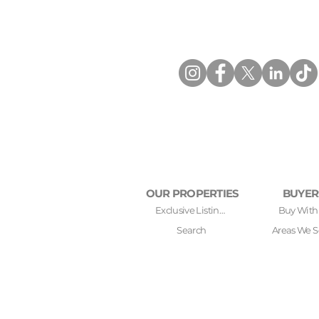
OUR PROPERTIES
BUYER
Exclusive Listings
Buy With
Search
Areas We S