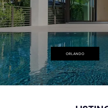
ORLANDO