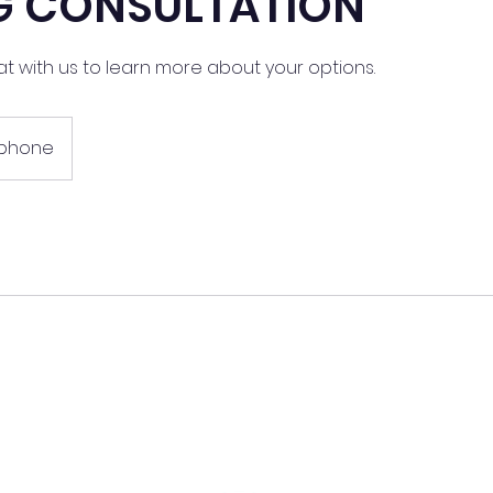
NG CONSULTATION
at with us to learn more about your options.
ephone