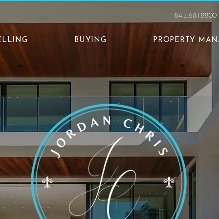
845.681.8800
ELLING
BUYING
PROPERTY MA