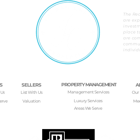
The Rea
are exp
investm
place t
are com
communi
individ
PROPERTY MANAGEMENT
S
SELLERS
A
Management Services
 Us
List With Us
Our
Luxury Services
erve
Valuation
Mee
Areas We Serve