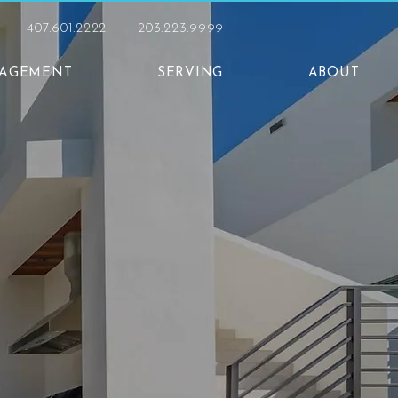
407.601.2222
203.223.9999
NAGEMENT
SERVING
ABOUT