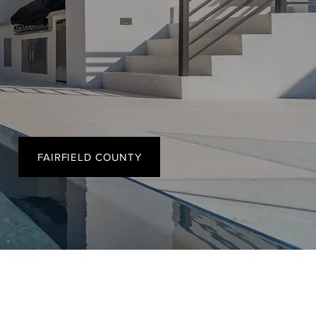
FAIRFIELD COUNTY