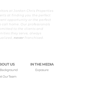
ltors at Jordan Chris Properties
erts at finding you the perfect
ent opportunity or the perfect
o call home. Our professionals
mitted to the clients and
ties they serve, always
ualized,
never
franchised.
BOUT US
IN THE MEDIA
 Background
Exposure
t Our Team