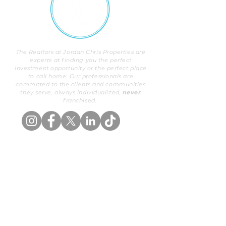
The Realtors at Jordan Chris Properties are
experts at finding you the perfect
investment opportunity or the perfect place
to call home. Our professionals are
committed to the clients and communities
they serve, always individualized,
never
franchised.
OUR PROPERTIES
BUYERS
Exclusive Listings
Buy With Us
Search
Areas We Serve
ABOUT US
SELLERS
Our Background
List With Us
Meet Our Team
Valuation
PROPERTY MANAGEMENT