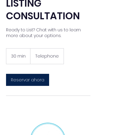
LISTING
CONSULTATION
Ready to List? Chat with us to learn
more about your options.
30 min
3
Telephone
0
m
i
Reservar ahora
n