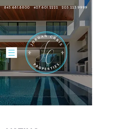
845.681.8800
407.601.2222
203.223.9999