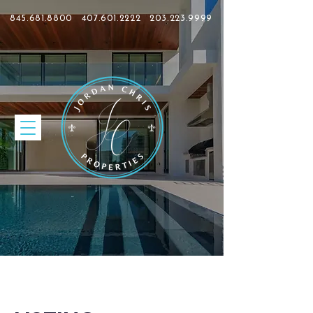
845.681.8800
407.601.2222
203.223.9999