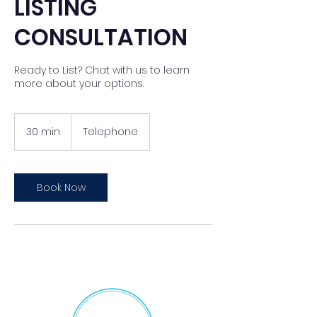
LISTING
CONSULTATION
Ready to List? Chat with us to learn
more about your options.
30 min
3
Telephone
0
m
i
n
Book Now