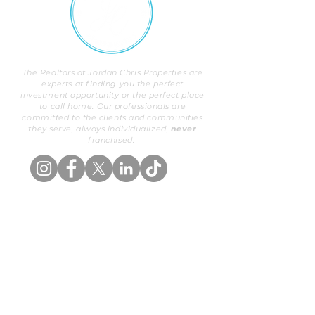
The Realtors at Jordan Chris Properties are
experts at finding you the perfect
investment opportunity or the perfect place
to call home. Our professionals are
committed to the clients and communities
they serve, always individualized,
never
franchised.
OUR PROPERTIES
BUYERS
Exclusive Listings
Buy With Us
Search
Areas We Serve
ABOUT US
SELLERS
Our Background
List With Us
Meet Our Team
Valuation
PROPERTY MANAGEMENT